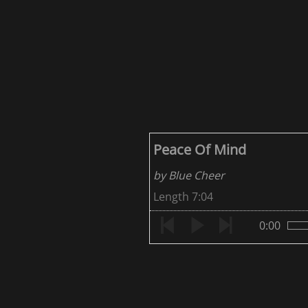
Peace Of Mind
by Blue Cheer
Length 7:04
0:00