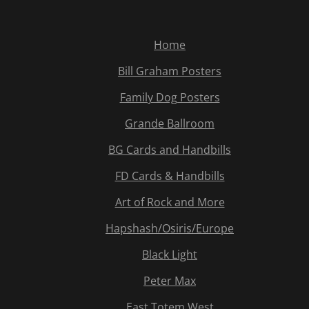
Home
Bill Graham Posters
Family Dog Posters
Grande Ballroom
BG Cards and Handbills
FD Cards & Handbills
Art of Rock and More
Hapshash/Osiris/Europe
Black Light
Peter Max
East Totem West