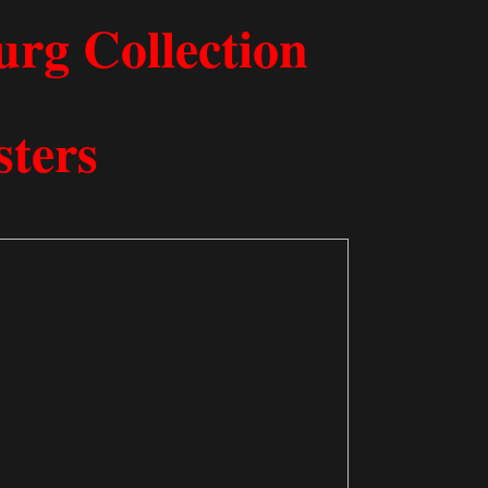
 Freeb​urg Collection
sters