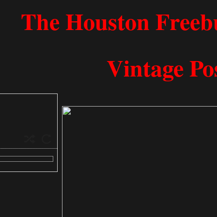
​​​​​​​​​​​​​​​​​The Houston
Vintage Po