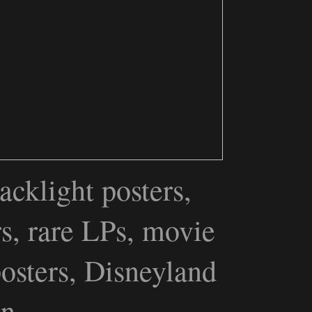
acklight posters,
rs, rare LPs, movie
posters, Disneyland
een