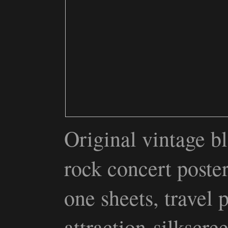
Original vintage bl
rock concert poste
one sheets, travel 
attraction silkscr