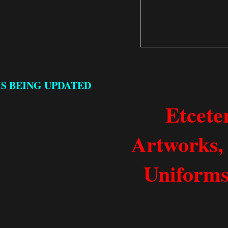
IS BEING UPDATED
Etcete
Artworks, 
Uniforms,