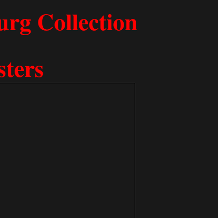
 Freeb​urg Collection
sters