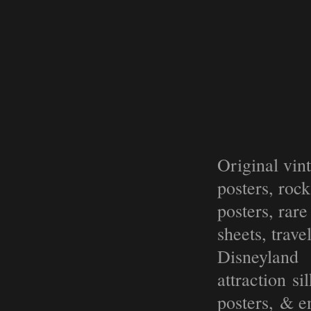
Original vin
posters, roc
posters, rar
sheets, trave
Disneyland
attraction s
posters, & e