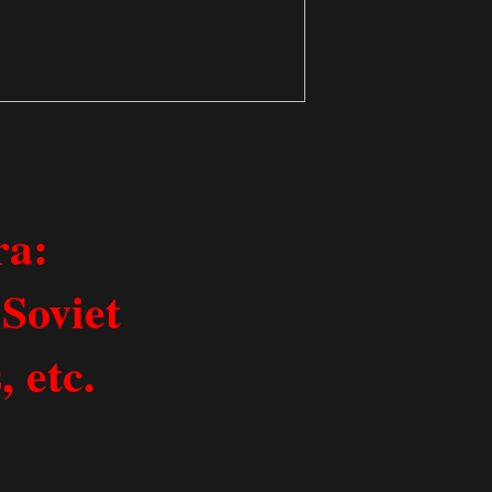
ra:
Soviet
 etc.