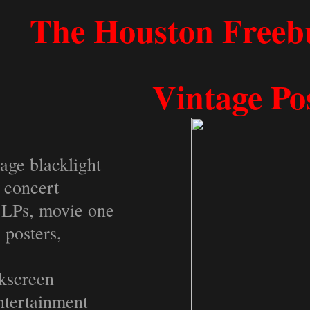
​​​​​​​​​​​​​​​​​The Houston
Vintage Po
tage blacklight
k concert
e LPs, movie one
l posters,
ilkscreen
ntertainment