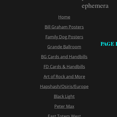
ephemera
Home
Bill Graham Posters
Family Dog Posters
PAGE 
Grande Ballroom
BG Cards and Handbills
FD Cards & Handbills
Art of Rock and More
Hapshash/Osiris/Europe
Black Light
Peter Max
East Totem West